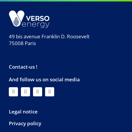
49 bis avenue Franklin D. Roosevelt
75008 Paris
Contact-us !
And follow us on social media
Legal notice
Privacy policy