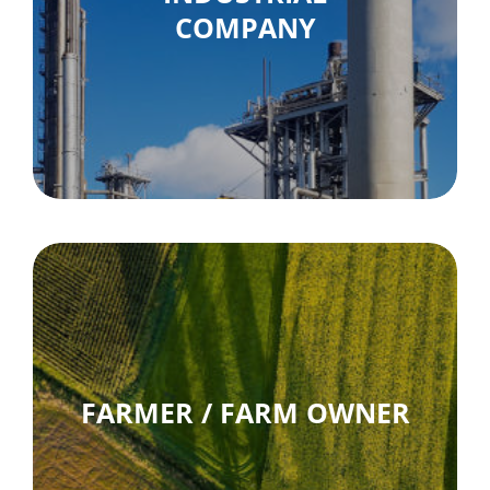
COMPANY
FARMER / FARM OWNER