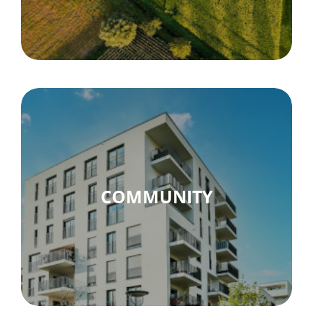
COMMUNITY