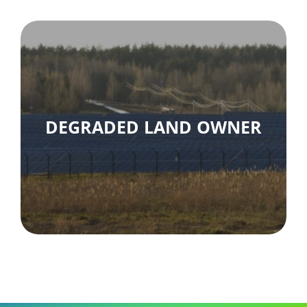
DEGRADED LAND OWNER