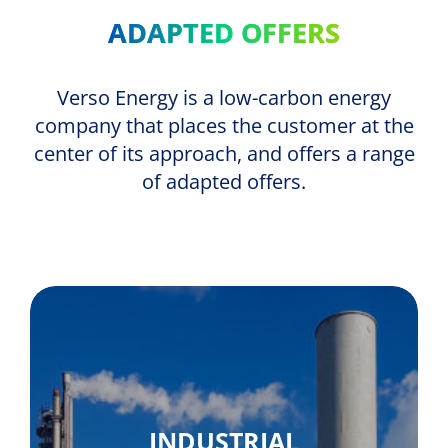
ADAPTED OFFERS
Verso Energy is a low-carbon energy
company that places the customer at the
center of its approach, and offers a range
of adapted offers.
INDUSTRIAL