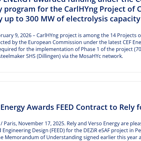
y program for the CarlHYng Project of 
 up to 300 MW of electrolysis capacity 
bruary 9, 2026 – CarlHYng project is among the 14 Projects o
ected by the European Commission under the latest CEF Energy
equired for the implementation of Phase 1 of the project (
teelmaker SHS (Dillingen) via the MosaHYc network.
 Energy Awards FEED Contract to Rely f
 / Paris, November 17, 2025. Rely and Verso Energy are pleas
 Engineering Design (FEED) for the DEZiR eSAF project in P
he Memorandum of Understanding signed earlier this year an