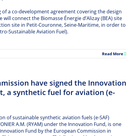
g of a co-development agreement covering the design
e will connect the Biomasse Énergie d’Alizay (BEA) site
tion site in Petit-Couronne, Seine-Maritime, in order to
tro-Sustainable Aviation Fuel).
Read More
ission have signed the Innovation
 a synthetic fuel for aviation (e-
on of sustainable synthetic aviation fuels (e-SAF)
ONIER A.M. (RYAM) under the Innovation Fund, is one
he Innovation Fund by the European Commission in