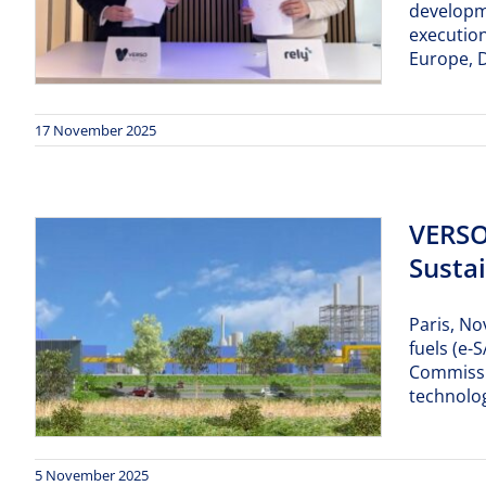
developme
execution
Europe, D
17 November 2025
VERSO
Sustai
Paris, No
fuels (e
Commissi
technolog
5 November 2025