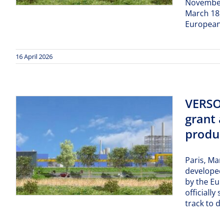
November 
March 18,
European
16 April 2026
VERSO
grant 
produc
Paris, Ma
developed
by the E
officiall
track to 