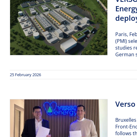
Energ
deploy
Paris, Fe
(PMI) sel
studies r
German s
25 February 2026
Verso
Bruxelles
Front-End
follows t