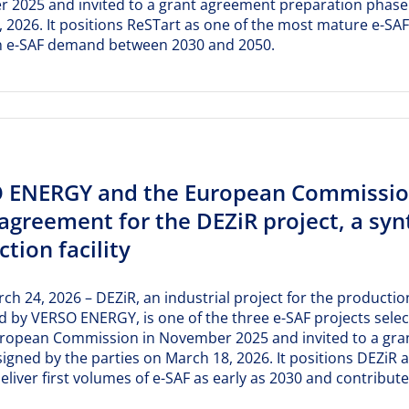
2025 and invited to a grant agreement preparation phase. T
 2026. It positions ReSTart as one of the most mature e-SAF
 e-SAF demand between 2030 and 2050.
 ENERGY and the European Commission
agreement for the DEZiR project, a synt
tion facility
rch 24, 2026 – DEZiR, an industrial project for the production
 by VERSO ENERGY, is one of the three e-SAF projects selec
uropean Commission in November 2025 and invited to a gra
y signed by the parties on March 18, 2026. It positions DEZ
deliver first volumes of e-SAF as early as 2030 and contrib