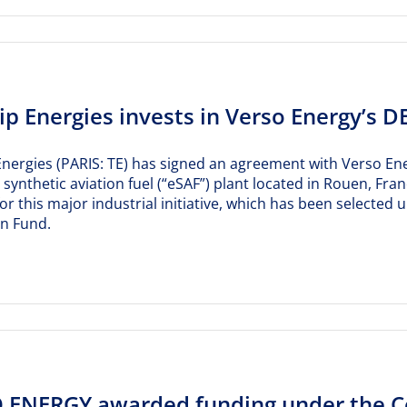
p Energies invests in Verso Energy’s D
nergies (PARIS: TE) has signed an agreement with Verso Ener
a synthetic aviation fuel (“eSAF”) plant located in Rouen, F
or this major industrial initiative, which has been select
on Fund.
 ENERGY awarded funding under the Con