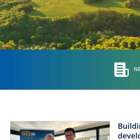
N
Build
devel