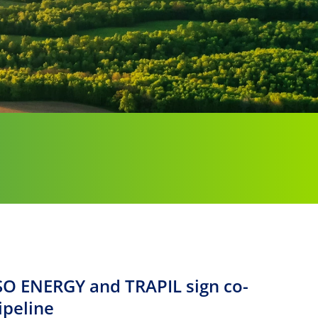
SO ENERGY and TRAPIL sign co-
ipeline