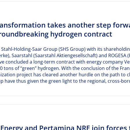
ransformation takes another step forw
groundbreaking hydrogen contract
 Stahl-Holding-Saar Group (SHS Group) with its shareholdings
ke), Saarstahl (Saarstahl Aktiengesellschaft) and ROGESA 
ve concluded a long-term contract with energy company Ver
00 tons of “green” hydrogen. With the conclusion of the Fr
zation project has cleared another hurdle on the path to c
 have thus given the green light to the regional, cross-b
Energy and Pertamina NRE join forces 