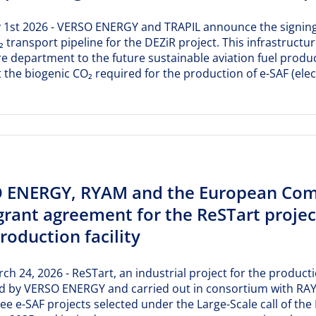
ly 1st 2026 - VERSO ENERGY and TRAPIL announce the signin
₂ transport pipeline for the DEZiR project. This infrastructur
re department to the future sustainable aviation fuel produc
 the biogenic CO₂ required for the production of e-SAF (elec
 ENERGY, RYAM and the European Comm
rant agreement for the ReSTart project,
roduction facility
rch 24, 2026 - ReSTart, an industrial project for the producti
d by VERSO ENERGY and carried out in consortium with RAY
ree e-SAF projects selected under the Large-Scale call of t