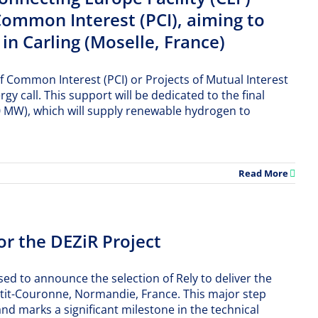
Common Interest (PCI), aiming to
in Carling (Moselle, France)
f Common Interest (PCI) or Projects of Mutual Interest
 call. This support will be dedicated to the final
70 MW), which will supply renewable hydrogen to
Read More
or the DEZiR Project
ed to announce the selection of Rely to deliver the
etit-Couronne, Normandie, France. This major step
d marks a significant milestone in the technical