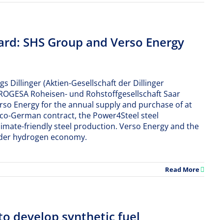
ard: SHS Group and Verso Energy
 Dillinger (Aktien-Gesellschaft der Dillinger
(ROGESA Roheisen- und Rohstoffgesellschaft Saar
so Energy for the annual supply and purchase of at
anco-German contract, the Power4Steel steel
limate-friendly steel production. Verso Energy and the
order hydrogen economy.
Read More
to develop synthetic fuel