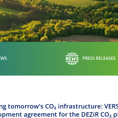
EWS
PRESS RELEASES
ing tomorrow’s CO₂ infrastructure: VER
opment agreement for the DEZiR CO₂ p