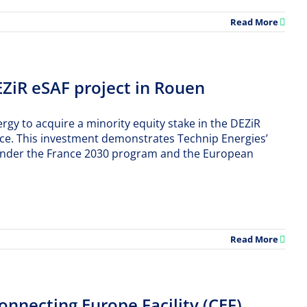
Read More
EZiR eSAF project in Rouen
gy to acquire a minority equity stake in the DEZiR
rance. This investment demonstrates Technip Energies’
ed under the France 2030 program and the European
Read More
necting Europe Facility (CEF)