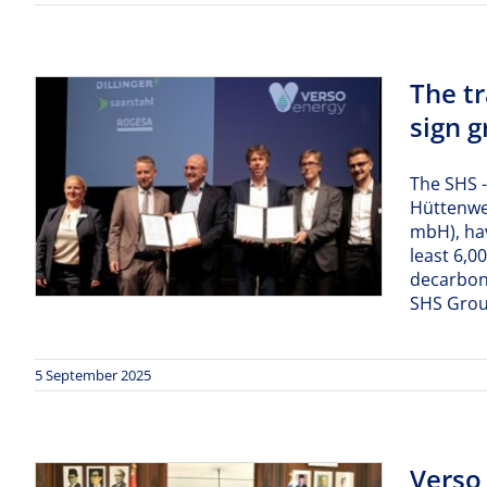
The t
sign 
The SHS -
Hüttenwer
mbH), ha
least 6,0
decarboni
SHS Group
5 September 2025
Verso 