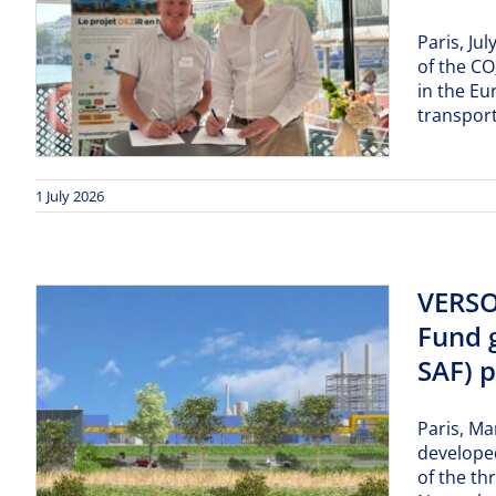
Paris, Ju
of the CO
in the Eu
transport
1 July 2026
VERSO
Fund g
SAF) p
Paris, Ma
develope
of the th