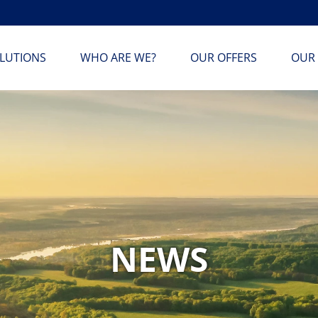
LUTIONS
WHO ARE WE?
OUR OFFERS
OUR 
NEWS