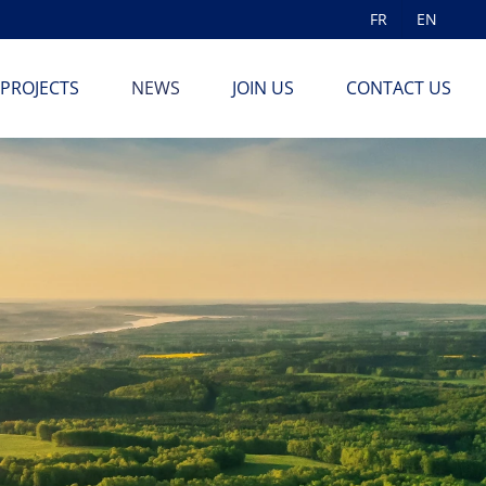
FR
EN
PROJECTS
NEWS
JOIN US
CONTACT US