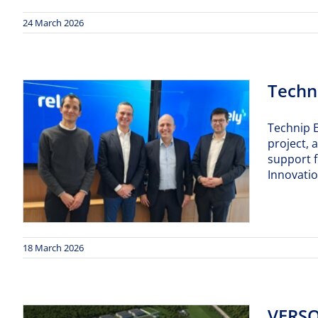
24 March 2026
Techni
Technip E
project, 
support f
Innovati
18 March 2026
VERSO