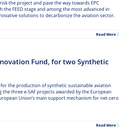
-risk the project and pave the way towards EPC
 reach the FEED stage and among the most advanced in
ovative solutions to decarbonize the aviation sector.
Read More
ovation Fund, for two Synthetic
for the production of synthetic sustainable aviation
 the three e-SAF projects awarded by the European
 European Union’s main support mechanism for net-zero
Read More