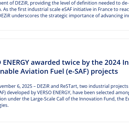
nt of DEZiR, providing the level of definition needed to de
. As the first industrial scale eSAF initiative in France to
EZiR underscores the strategic importance of advancing inn
 ENERGY awarded twice by the 2024 Inn
nable Aviation Fuel (e-SAF) projects
vember 6, 2025 – DEZiR and ReSTart, two industrial projects 
-SAF) developed by VERSO ENERGY, have been selected among
on under the Large-Scale Call of the Innovation Fund, the
ies.