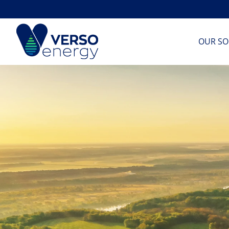
Skip
to
content
OUR SO