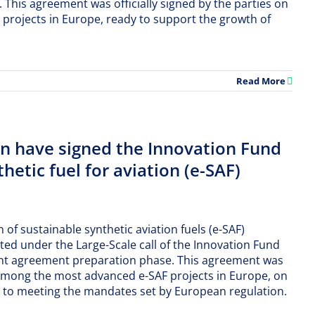
his agreement was officially signed by the parties on
 projects in Europe, ready to support the growth of
Read More
 have signed the Innovation Fund
hetic fuel for aviation (e-SAF)
 of sustainable synthetic aviation fuels (e-SAF)
ted under the Large-Scale call of the Innovation Fund
nt agreement preparation phase. This agreement was
iR among the most advanced e-SAF projects in Europe, on
ute to meeting the mandates set by European regulation.