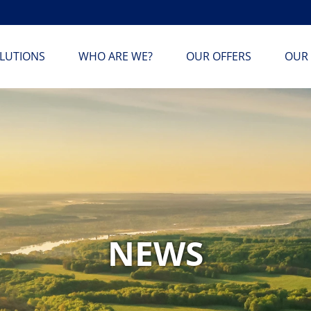
LUTIONS
WHO ARE WE?
OUR OFFERS
OUR 
NEWS