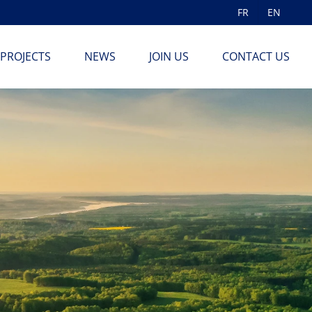
FR
EN
PROJECTS
NEWS
JOIN US
CONTACT US