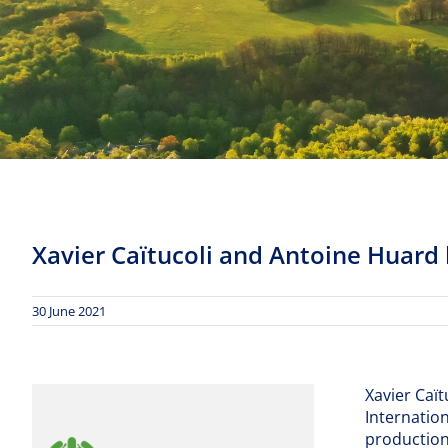
Xavier Caïtucoli and Antoine Huard
30 June 2021
Xavier Caï
Internation
production 