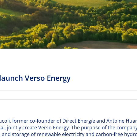
 launch Verso Energy
tucoli, former co-founder of Direct Energie and Antoine Hua
al, jointly create Verso Energy. The purpose of the company
and storage of renewable electricity and carbon-free hydrog