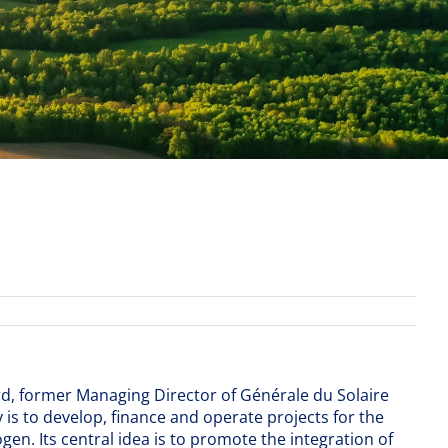
rd, former Managing Director of Générale du Solaire
 is to develop, finance and operate projects for the
en. Its central idea is to promote the integration of