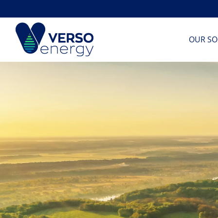
Skip
to
content
OUR SO