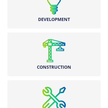
– Obtaining authorizations
DEVELOPMENT
– Supervision of the execution phase
– Commissioning of installations
CONSTRUCTION
Real-time operation and valuation on the
markets.