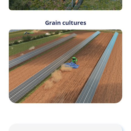
Grain cultures