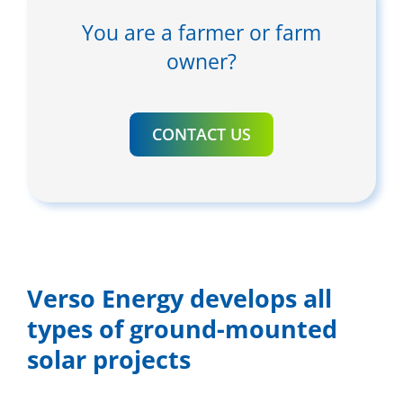
You are a farmer or farm
owner?
CONTACT US
Verso Energy develops all
types of ground-mounted
solar projects