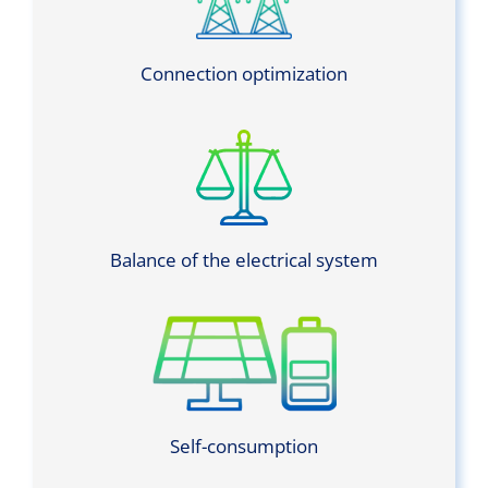
Connection optimization
Balance of the electrical system
Self-consumption