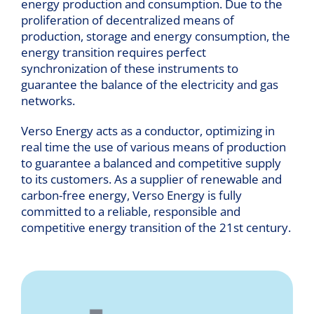
energy production and consumption. Due to the
proliferation of decentralized means of
production, storage and energy consumption, the
energy transition requires perfect
synchronization of these instruments to
guarantee the balance of the electricity and gas
networks.
Verso Energy acts as a conductor, optimizing in
real time the use of various means of production
to guarantee a balanced and competitive supply
to its customers. As a supplier of renewable and
carbon-free energy, Verso Energy is fully
committed to a reliable, responsible and
competitive energy transition of the 21st century.