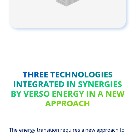
THREE TECHNOLOGIES
INTEGRATED IN SYNERGIES
BY VERSO ENERGY IN A NEW
APPROACH
The energy transition requires a new approach to