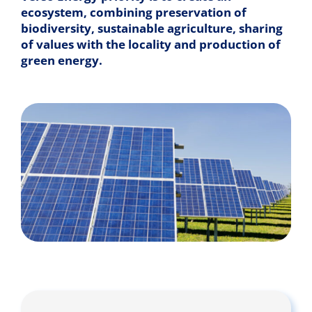
ecosystem, combining preservation of
biodiversity, sustainable agriculture, sharing
of values with the locality and production of
green energy.