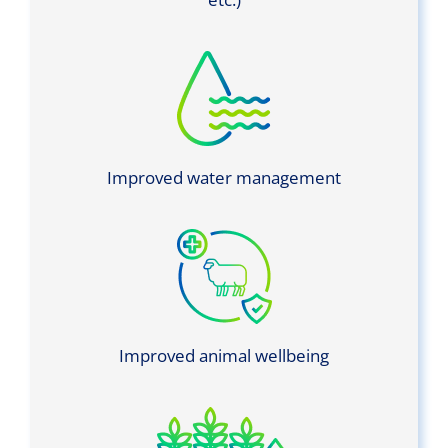
Improved water management
Improved animal wellbeing