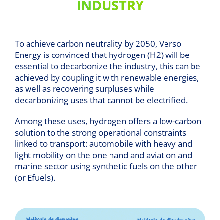
INDUSTRY
To achieve carbon neutrality by 2050, Verso
Energy is convinced that hydrogen (H2) will be
essential to decarbonize the industry, this can be
achieved by coupling it with renewable energies,
as well as recovering surpluses while
decarbonizing uses that cannot be electrified.
Among these uses, hydrogen offers a low-carbon
solution to the strong operational constraints
linked to transport: automobile with heavy and
light mobility on the one hand and aviation and
marine sector using synthetic fuels on the other
(or Efuels).