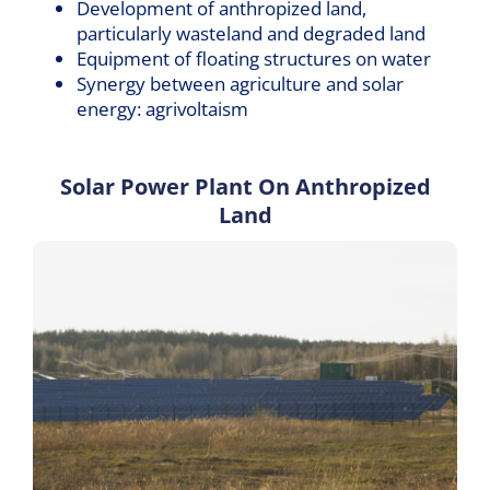
Development of anthropized land,
particularly wasteland and degraded land
Equipment of floating structures on water
Synergy between agriculture and solar
energy: agrivoltaism
Solar Power Plant On Anthropized
Land