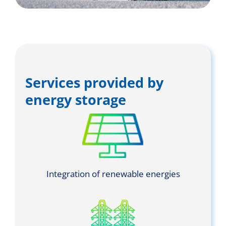
Services provided by
energy storage
Integration of renewable energies