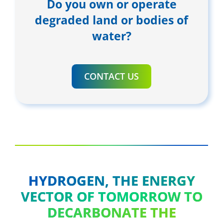
Do you own or operate
degraded land or bodies of
water?
CONTACT US
HYDROGEN, THE ENERGY
VECTOR OF TOMORROW TO
DECARBONATE THE