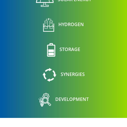
HYDROGEN
STORAGE
SYNERGIES
DEVELOPMENT