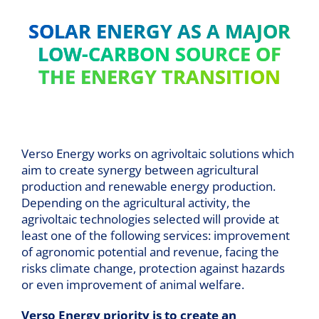
SOLAR ENERGY AS A MAJOR
LOW-CARBON SOURCE OF
THE ENERGY TRANSITION
Verso Energy works on agrivoltaic solutions which
aim to create synergy between agricultural
production and renewable energy production.
Depending on the agricultural activity, the
agrivoltaic technologies selected will provide at
least one of the following services: improvement
of agronomic potential and revenue, facing the
risks climate change, protection against hazards
or even improvement of animal welfare.
Verso Energy priority is to create an