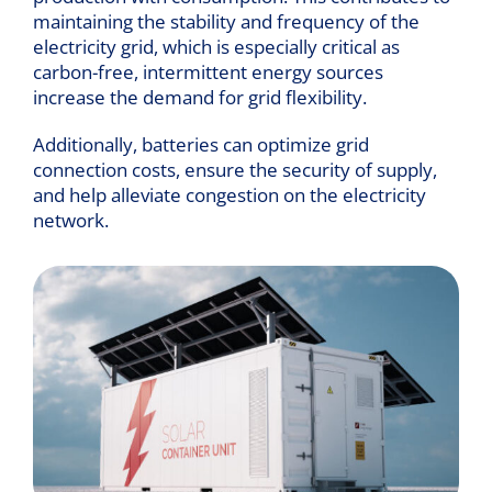
maintaining the stability and frequency of the
electricity grid, which is especially critical as
carbon-free, intermittent energy sources
increase the demand for grid flexibility.
Additionally, batteries can optimize grid
connection costs, ensure the security of supply,
and help alleviate congestion on the electricity
network.