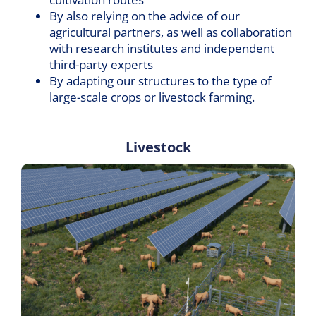
By also relying on the advice of our
agricultural partners, as well as collaboration
with research institutes and independent
third-party experts
By adapting our structures to the type of
large-scale crops or livestock farming.
Livestock