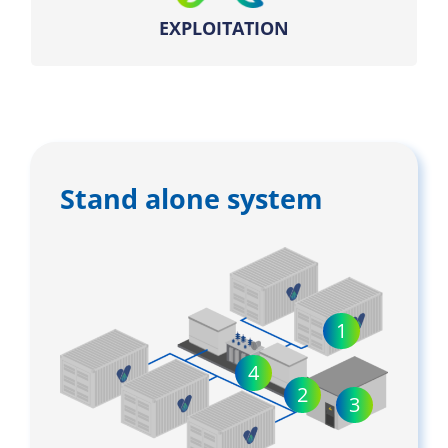
EXPLOITATION
Stand alone system
1
4
2
3