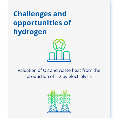
Challenges and
opportunities of
hydrogen
Valuation of O2 and waste heat from the
production of H2 by electrolysis