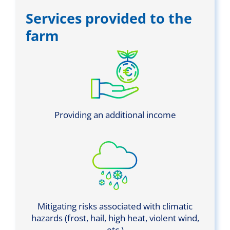
Services provided to the
farm
Providing an additional income
Mitigating risks associated with climatic
hazards (frost, hail, high heat, violent wind,
etc.)