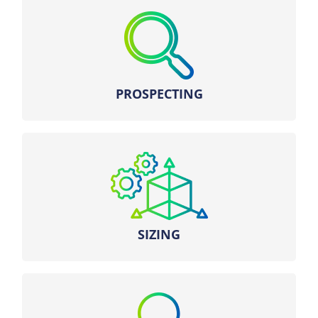
Search for the most relevant sites using our
network of territorial managers.
PROSPECTING
Battery sizing with our optimal dispatch
algorithms and our expertise in electricity
markets.
SIZING
– Engineering and sizing
– Connection request