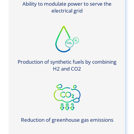
Ability to modulate power to serve the
electrical grid
Production of synthetic fuels by combining
H2 and CO2
Reduction of greenhouse gas emissions