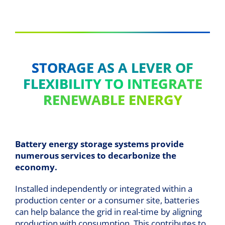
STORAGE AS A LEVER OF
FLEXIBILITY TO INTEGRATE
RENEWABLE ENERGY
Battery energy storage systems provide
numerous services to decarbonize the
economy.
Installed independently or integrated within a
production center or a consumer site, batteries
can help balance the grid in real-time by aligning
production with consumption. This contributes to