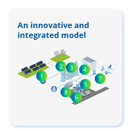
An innovative and
integrated model
2
3
4
1
7
5
8
6