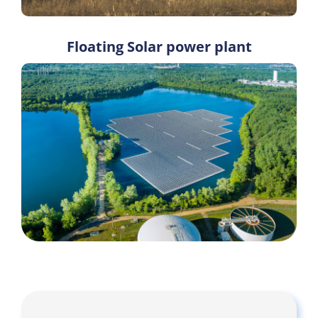
Floating Solar power plant