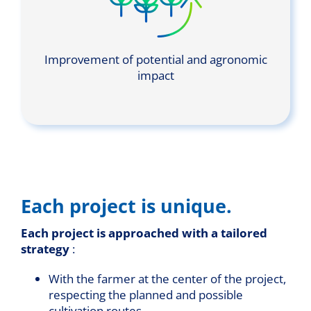
Improvement of potential and agronomic
impact
Each project is unique.
Each project is approached with a tailored
strategy
:
With the farmer at the center of the project,
respecting the planned and possible
cultivation routes