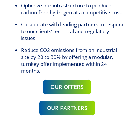
Optimize our infrastructure to produce
carbon-free hydrogen at a competitive cost.
Collaborate with leading partners to respond
to our clients’ technical and regulatory
issues.
Reduce CO2 emissions from an industrial
site by 20 to 30% by offering a modular,
turnkey offer implemented within 24
months.
OUR OFFERS
OUR PARTNERS