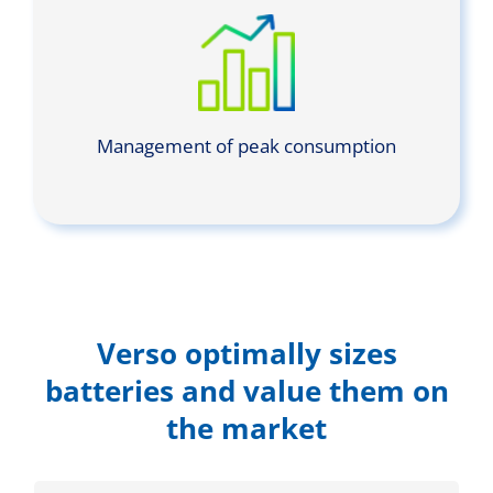
Management of peak consumption
Verso optimally sizes
batteries and value them on
the market