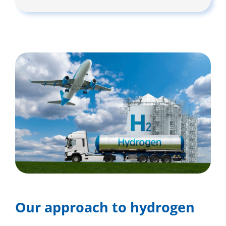
Our approach to hydrogen