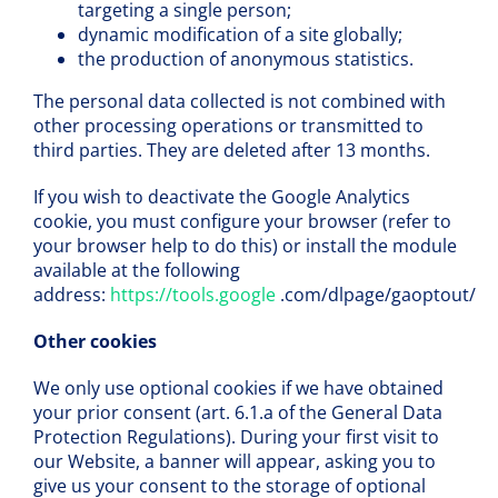
targeting a single person;
dynamic modification of a site globally;
the production of anonymous statistics.
The personal data collected is not combined with
other processing operations or transmitted to
third parties. They are deleted after 13 months.
If you wish to deactivate the Google Analytics
cookie, you must configure your browser (refer to
your browser help to do this) or install the module
available at the following
address:
https://tools.google
.com/dlpage/gaoptout/
Other cookies
We only use optional cookies if we have obtained
your prior consent (art. 6.1.a of the General Data
Protection Regulations). During your first visit to
our Website, a banner will appear, asking you to
give us your consent to the storage of optional