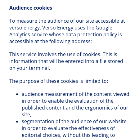
Audience cookies
To measure the audience of our site accessible at
verso.energy, Verso Energy uses the Google
Analytics service whose data protection policy is
accessible at the following address:
This service involves the use of cookies. This is
information that will be entered into a file stored
on your terminal.
The purpose of these cookies is limited to:
audience measurement of the content viewed
in order to enable the evaluation of the
published content and the ergonomics of our
site,
segmentation of the audience of our website
in order to evaluate the effectiveness of
editorial choices, without this leading to