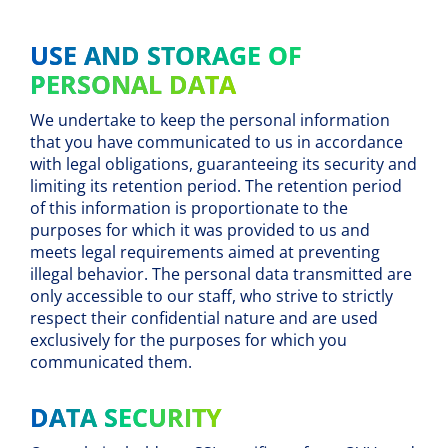
USE AND STORAGE OF
PERSONAL DATA
We undertake to keep the personal information
that you have communicated to us in accordance
with legal obligations, guaranteeing its security and
limiting its retention period. The retention period
of this information is proportionate to the
purposes for which it was provided to us and
meets legal requirements aimed at preventing
illegal behavior. The personal data transmitted are
only accessible to our staff, who strive to strictly
respect their confidential nature and are used
exclusively for the purposes for which you
communicated them.
DATA SECURITY