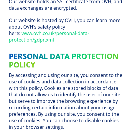
Our website holds an SSL certificate from OVH, and
data exchanges are encrypted.
Our website is hosted by OVH, you can learn more
about OVH’s safety policy
here:
www.ovh.co.uk/personal-data-
protection/gdpr.xml
PERSONAL DATA PROTECTION
POLICY
By accessing and using our site, you consent to the
use of cookies and data collection in accordance
with this policy. Cookies are stored blocks of data
that do not allow us to identify the user of our site
but serve to improve the browsing experience by
recording certain information about your usage
preferences. By using our site, you consent to the
use of cookies. You can choose to disable cookies
in your browser settings.