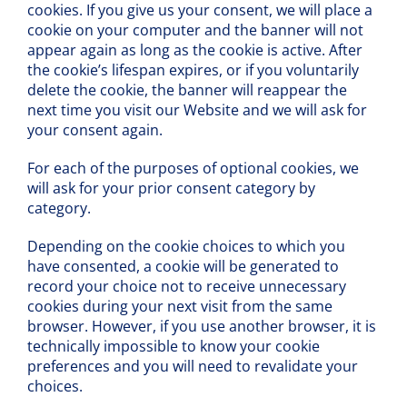
cookies. If you give us your consent, we will place a
cookie on your computer and the banner will not
appear again as long as the cookie is active. After
the cookie’s lifespan expires, or if you voluntarily
delete the cookie, the banner will reappear the
next time you visit our Website and we will ask for
your consent again.
For each of the purposes of optional cookies, we
will ask for your prior consent category by
category.
Depending on the cookie choices to which you
have consented, a cookie will be generated to
record your choice not to receive unnecessary
cookies during your next visit from the same
browser. However, if you use another browser, it is
technically impossible to know your cookie
preferences and you will need to revalidate your
choices.