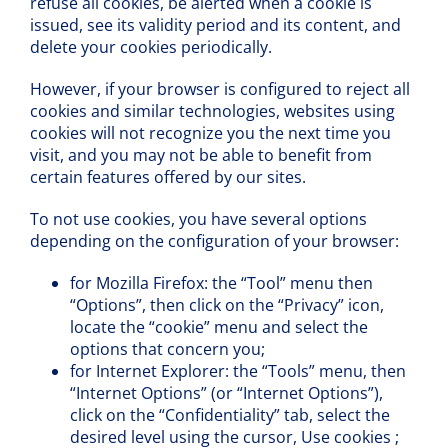
refuse all cookies, be alerted when a cookie is
issued, see its validity period and its content, and
delete your cookies periodically.
However, if your browser is configured to reject all
cookies and similar technologies, websites using
cookies will not recognize you the next time you
visit, and you may not be able to benefit from
certain features offered by our sites.
To not use cookies, you have several options
depending on the configuration of your browser:
for Mozilla Firefox: the “Tool” menu then
“Options”, then click on the “Privacy” icon,
locate the “cookie” menu and select the
options that concern you;
for Internet Explorer: the “Tools” menu, then
“Internet Options” (or “Internet Options”),
click on the “Confidentiality” tab, select the
desired level using the cursor, Use cookies ;