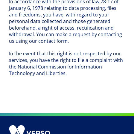
In accordance with the provisions of law 78-17 of
January 6, 1978 relating to data processing, files
and freedoms, you have, with regard to your
personal data collected and those generated
beforehand, a right of access, rectification and
withdrawal. You can make a request by contacting
us using our contact form.
In the event that this right is not respected by our
services, you have the right to file a complaint with
the National Commission for Information
Technology and Liberties.