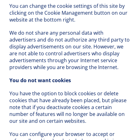
You can change the cookie settings of this site by
clicking on the Cookie Management button on our
website at the bottom right.
We do not share any personal data with
advertisers and do not authorize any third party to
display advertisements on our site. However, we
are not able to control advertisers who display
advertisements through your Internet service
providers while you are browsing the Internet.
You do not want cookies
You have the option to block cookies or delete
cookies that have already been placed, but please
note that if you deactivate cookies a certain
number of features will no longer be available on
our site and on certain websites.
You can configure your browser to accept or