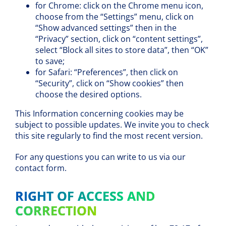
for Chrome: click on the Chrome menu icon,
choose from the “Settings” menu, click on
“Show advanced settings” then in the
“Privacy” section, click on “content settings”,
select “Block all sites to store data”, then “OK”
to save;
for Safari: “Preferences”, then click on
“Security”, click on “Show cookies” then
choose the desired options.
This Information concerning cookies may be
subject to possible updates. We invite you to check
this site regularly to find the most recent version.
For any questions you can write to us via our
contact form.
RIGHT OF ACCESS AND
CORRECTION