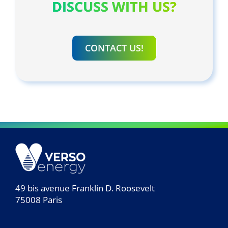
DISCUSS WITH US?
CONTACT US!
49 bis avenue Franklin D. Roosevelt
75008 Paris