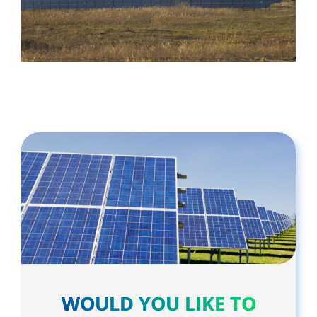
WOULD YOU LIKE TO