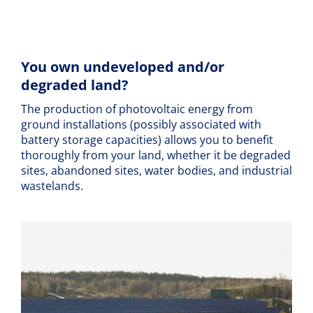
You own undeveloped and/or
degraded land?
The production of photovoltaic energy from
ground installations (possibly associated with
battery storage capacities) allows you to benefit
thoroughly from your land, whether it be degraded
sites, abandoned sites, water bodies, and industrial
wastelands.