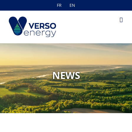
Skip
FR
EN
to
content
NEWS