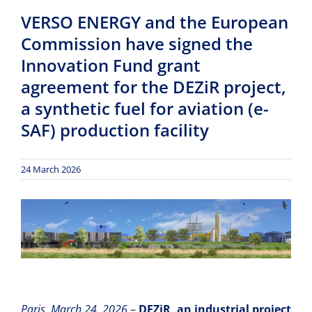
VERSO ENERGY and the European
Commission have signed the
Innovation Fund grant
agreement for the DEZiR project,
a synthetic fuel for aviation (e-
SAF) production facility
24 March 2026
Paris, March 24, 2026
–
DEZiR, an industrial project