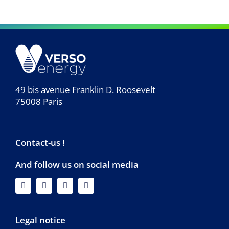
49 bis avenue Franklin D. Roosevelt
75008 Paris
Contact-us !
And follow us on social media
Legal notice