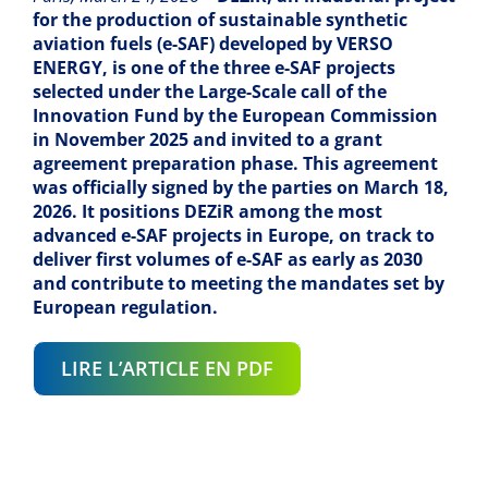
for the production of sustainable synthetic
aviation fuels (e-SAF) developed by VERSO
ENERGY, is one of the three e-SAF projects
selected under the Large-Scale call of the
Innovation Fund by the European Commission
in November 2025 and invited to a grant
agreement preparation phase. This agreement
was officially signed by the parties on March 18,
2026. It positions DEZiR among the most
advanced e-SAF projects in Europe, on track to
deliver first volumes of e-SAF as early as 2030
and contribute to meeting the mandates set by
European regulation.
LIRE L’ARTICLE EN PDF